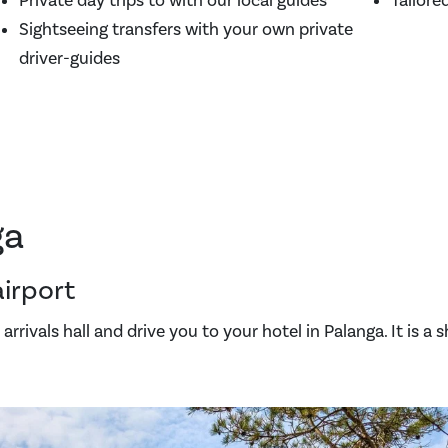
Private day trips to with our local guides
Tailore
Sightseeing transfers with your own private
driver-guides
ga
airport
arrivals hall and drive you to your hotel in Palanga. It is a 