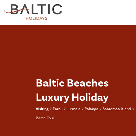
Baltic Beaches
Luxury Holiday
Visiting
Parnu
Jurmala
Palanga
Saaremaa Island
Baltic Tour