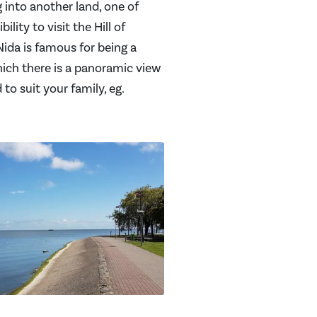
g into another land, one of
lity to visit the Hill of
ida is famous for being a
hich there is a panoramic view
 to suit your family, eg.