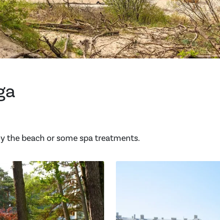
ga
joy the beach or some spa treatments.