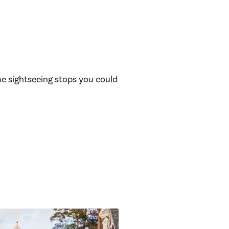
me sightseeing stops you could