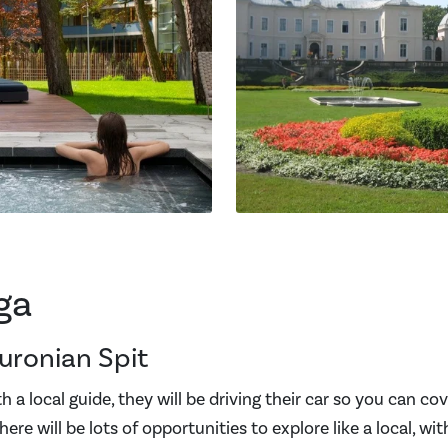
ga
uronian Spit
 a local guide, they will be driving their car so you can co
here will be lots of opportunities to explore like a local, wi