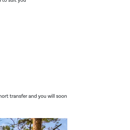
d to suit you
short transfer and you will soon