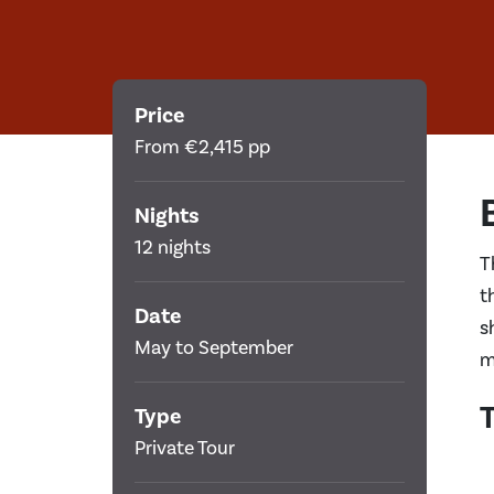
Price
From €2,415 pp
Nights
12 nights
T
t
Date
s
May to September
m
T
Type
Private Tour