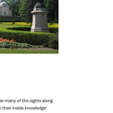
ver many of the sights along
th their inside knowledge!