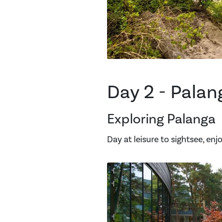
Day 2 - Palan
Exploring Palanga
Day at leisure to sightsee, en