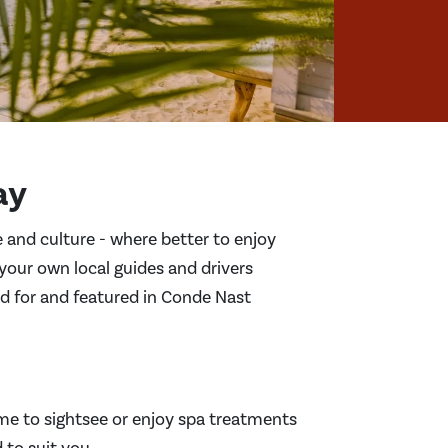
ay
ce and culture - where better to enjoy
 your own local guides and drivers
ed for and featured in Conde Nast
me to sightsee or enjoy spa treatments