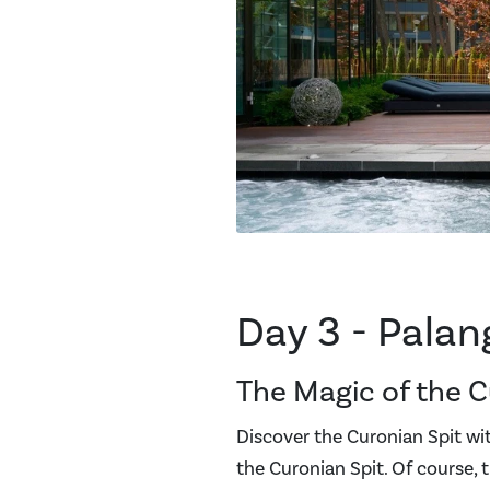
Day 3 - Palan
The Magic of the C
Discover the Curonian Spit with
the Curonian Spit. Of course, t