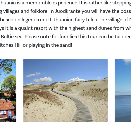
ithuania is a memorable experience. It is rather like steppin
 villages and folklore. In Juodkrante you will have the possibi
ed on legends and Lithuanian fairy tales. The village of N
ys it is a quaint resort with the highest sand dunes from w
Baltic sea. Please note for families this tour can be tailored
ches Hill or playing in the sand!