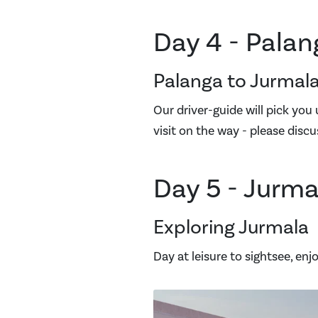
Day 4 - Palan
Palanga to Jurmala
Our driver-guide will pick you
visit on the way - please discu
Day 5 - Jurma
Exploring Jurmala
Day at leisure to sightsee, en