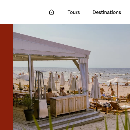
Tours
Destinations