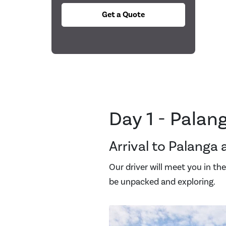
Get a Quote
Day 1 - Palan
Arrival to Palanga 
Our driver will meet you in the 
be unpacked and exploring.