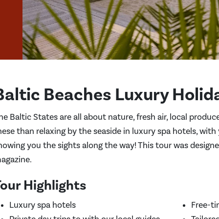
Baltic Beaches Luxury Holid
he Baltic States are all about nature, fresh air, local produ
hese than relaxing by the seaside in luxury spa hotels, with
howing you the sights along the way! This tour was design
agazine.
our Highlights
Luxury spa hotels
Free-ti