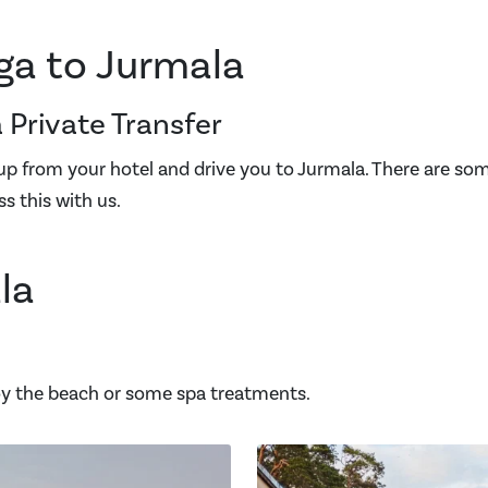
ga to Jurmala
 Private Transfer
 up from your hotel and drive you to Jurmala. There are so
ss this with us.
la
joy the beach or some spa treatments.