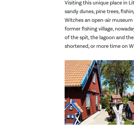
Visiting this unique place in L
sandy dunes, pine trees, fishing
Witches an open-air museum bas
former fishing village, nowada
of the spit, the lagoon and the 
shortened, or more time on Wit