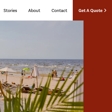
Get A Quote
Stories
About
Contact