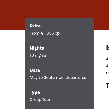
Price
From €1,335 pp
Nights
10 nights
A
A
Date
C
May to September departures
T
Type
Group Tour