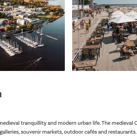
n
 medieval tranquillity and modern urban life. The medieval O
alleries, souvenir markets, outdoor cafés and restaurants.