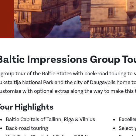
Baltic Impressions Group To
 group tour of the Baltic States with back-road touring to v
ukstaitija National Park and the city of Daugavpils home to
ustomise with optional extras along the way to make this th
our Highlights
Baltic Capitals of Tallinn, Riga & Vilnius
Excelle
Back-road touring
Select 