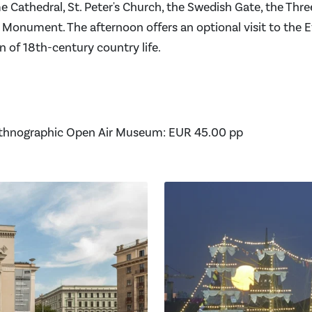
e Cathedral, St. Peter's Church, the Swedish Gate, the Thre
Monument. The afternoon offers an optional visit to the 
 of 18th-century country life.
Ethnographic Open Air Museum: EUR 45.00 pp