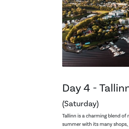
Day 4 - Tallin
(Saturday)
Tallinn is a charming blend of
summer with its many shops, g