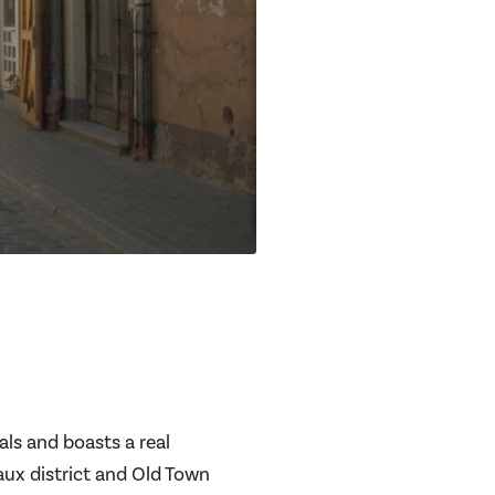
als and boasts a real
aux district and Old Town