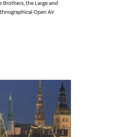
e Brothers, the Large and
Ethnographical Open Air