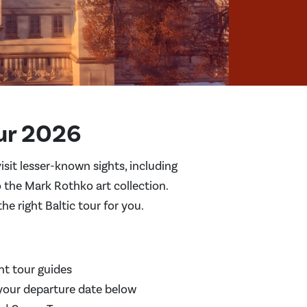
ur 2026
isit lesser-known sights, including
 the Mark Rothko art collection.
e right Baltic tour for you.
nt tour guides
your departure date below