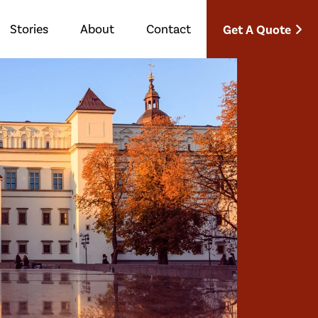
Stories
About
Contact
Get A Quote