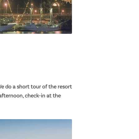
 do a short tour of the resort
afternoon, check-in at the