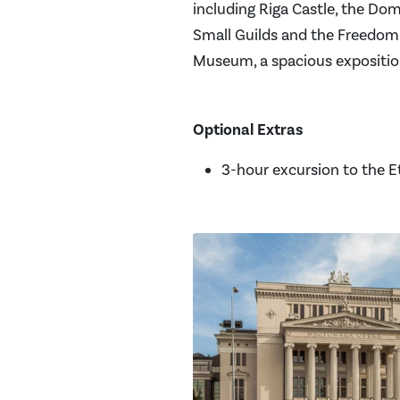
including Riga Castle, the Dom
Small Guilds and the Freedom 
Museum, a spacious exposition
Optional Extras
3-hour excursion to the 