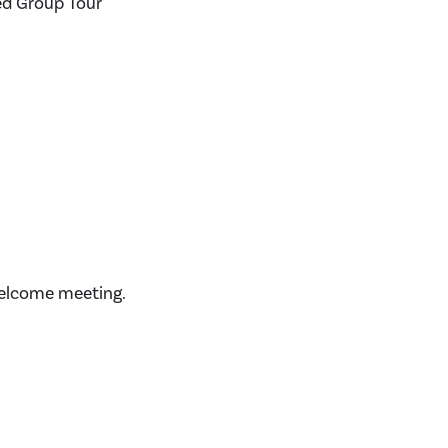
ed Group Tour
welcome meeting.