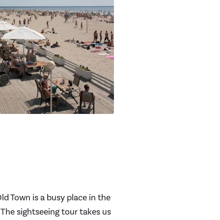
ld Town is a busy place in the
 The sightseeing tour takes us