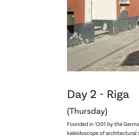
Day 2 - Riga
(Thursday)
Founded in 1201 by the German 
kaleidoscope of architectural 