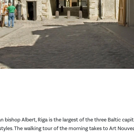
bishop Albert, Riga is the largest of the three Baltic capit
styles. The walking tour of the morning takes to Art Nouve