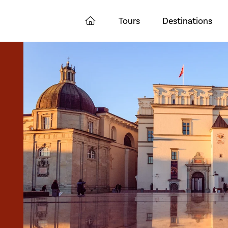
Tours
Destinations