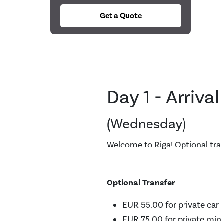
Get a Quote
Day 1 - Arriva
(Wednesday)
Welcome to Riga! Optional tra
Optional Transfer
EUR 55.00 for private car 
EUR 75.00 for private min