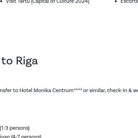
Visit Tartu (Capital of Culture 2024)
Escort
l to Riga
nsfer to Hotel Monika Centrum**** or similar, check-in & 
(1-3 persons)
ivan (4-7 persons)