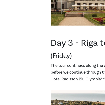
Day 3 - Riga t
(Friday)
The tour continues along the 
before we continue through the
Hotel Radisson Blu Olympia****