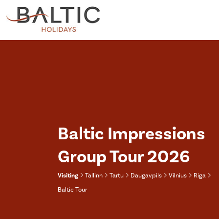
Baltic Impressions
Group Tour 2026
Visiting
Tallinn
Tartu
Daugavpils
Vilnius
Riga
Baltic Tour