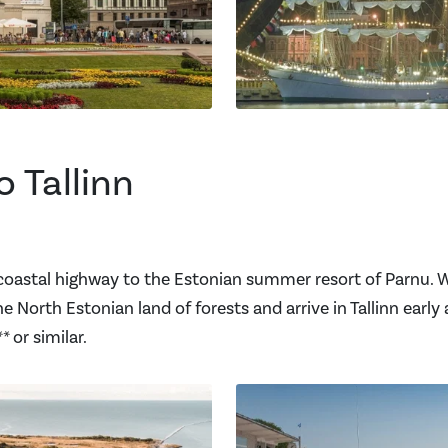
o Tallinn
coastal highway to the Estonian summer resort of Parnu. We
 North Estonian land of forests and arrive in Tallinn early 
 or similar.