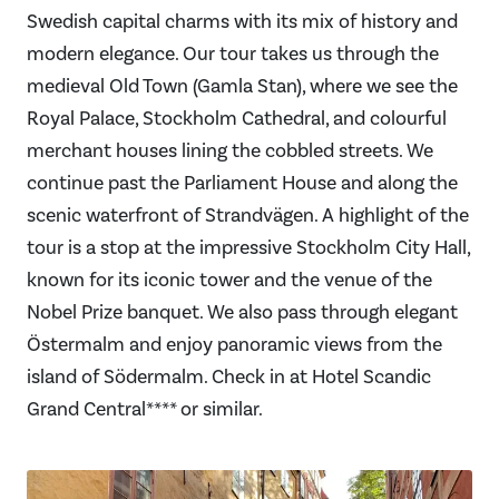
Swedish capital charms with its mix of history and
modern elegance. Our tour takes us through the
medieval Old Town (Gamla Stan), where we see the
Royal Palace, Stockholm Cathedral, and colourful
merchant houses lining the cobbled streets. We
continue past the Parliament House and along the
scenic waterfront of Strandvägen. A highlight of the
tour is a stop at the impressive Stockholm City Hall,
known for its iconic tower and the venue of the
Nobel Prize banquet. We also pass through elegant
Östermalm and enjoy panoramic views from the
island of Södermalm. Check in at Hotel Scandic
Grand Central**** or similar.