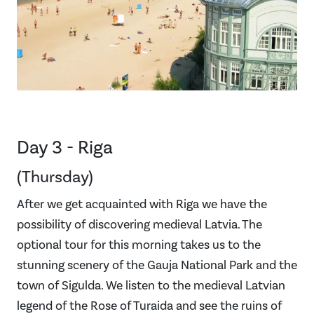
Day 3 - Riga
(Thursday)
After we get acquainted with Riga we have the
possibility of discovering medieval Latvia. The
optional tour for this morning takes us to the
stunning scenery of the Gauja National Park and the
town of Sigulda. We listen to the medieval Latvian
legend of the Rose of Turaida and see the ruins of