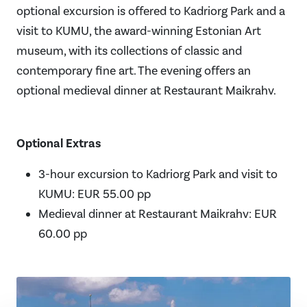
optional excursion is offered to Kadriorg Park and a
visit to KUMU, the award-winning Estonian Art
museum, with its collections of classic and
contemporary fine art. The evening offers an
optional medieval dinner at Restaurant Maikrahv.
Optional Extras
3-hour excursion to Kadriorg Park and visit to
KUMU: EUR 55.00 pp
Medieval dinner at Restaurant Maikrahv: EUR
60.00 pp