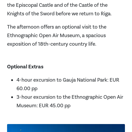
the Episcopal Castle and of the Castle of the
Knights of the Sword before we return to Riga.
The afternoon offers an optional visit to the
Ethnographic Open Air Museum, a spacious
exposition of 18th-century country life.
Optional Extras
4-hour excursion to Gauja National Park: EUR
60.00 pp
3-hour excursion to the Ethnographic Open Air
Museum: EUR 45.00 pp