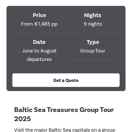
Price
Nights
From €1,485 pp
9 nights
Date
Type
June to August
Group Tour
departures
Get a Quote
Baltic Sea Treasures Group Tour
2025
Visit the major Baltic Sea capitals on a group