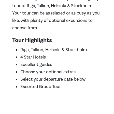
tour of Riga, Tallinn, Helsinki & Stockholm.
Your tour can be as relaxed or as busy as you
like, with plenty of optional excursions to
choose from.
Tour Highlights
Riga, Tallinn, Helsinki & Stockholm
4 Star Hotels
Excellent guides
Choose your optional extras
Select your departure date below
Escorted Group Tour