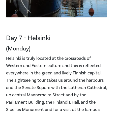
Day 7 - Helsinki
(Monday)
Helsinki is truly located at the crossroads of
Western and Eastern culture and this is reflected
everywhere in the green and lively Finnish capital.
The sightseeing tour takes us around the harbours
and the Senate Square with the Lutheran Cathedral,
up central Mannerheim Street and by the
Parliament Building, the Finlandia Hall, and the
Sibelius Monument and for a visit at the famous