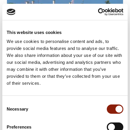
This website uses cookies
We use cookies to personalise content and ads, to
provide social media features and to analyse our traffic.
We also share information about your use of our site with
our social media, advertising and analytics partners who
may combine it with other information that you’ve
provided to them or that they’ve collected from your use
of their services.
Consent
Necessary
Selection
Preferences