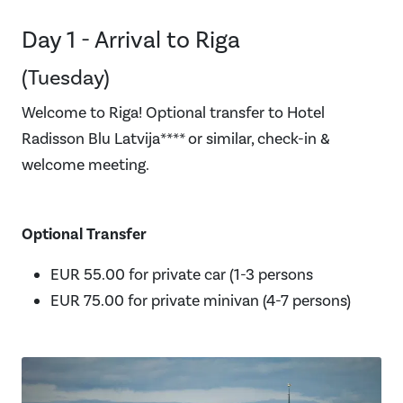
Day 1 - Arrival to Riga
(Tuesday)
Welcome to Riga! Optional transfer to Hotel
Radisson Blu Latvija**** or similar, check-in &
welcome meeting.
Optional Transfer
EUR 55.00 for private car (1-3 persons
EUR 75.00 for private minivan (4-7 persons)