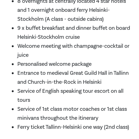
8 overnights at centrally located 4 star hotels
and 1 overnight onboard ferry Helsinki-
Stockholm (A class - outside cabins)
9 x buffet breakfast and dinner buffet on board
Helsinki-Stockholm cruise
Welcome meeting with champagne-cocktail or
juice
Personalised welcome package
Entrance to medieval Great Guild Hall in Tallinn
and Church-in-the-Rock in Helsinki
Service of English speaking tour escort on all
tours
Service of 1st class motor coaches or 1st class
minivans throughout the itinerary
Ferry ticket Tallinn-Helsinki one way (2nd class)