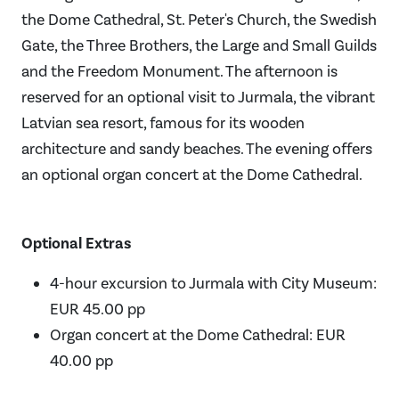
the Dome Cathedral, St. Peter's Church, the Swedish
Gate, the Three Brothers, the Large and Small Guilds
and the Freedom Monument. The afternoon is
reserved for an optional visit to Jurmala, the vibrant
Latvian sea resort, famous for its wooden
architecture and sandy beaches. The evening offers
an optional organ concert at the Dome Cathedral.
Optional Extras
4-hour excursion to Jurmala with City Museum:
EUR 45.00 pp
Organ concert at the Dome Cathedral: EUR
40.00 pp