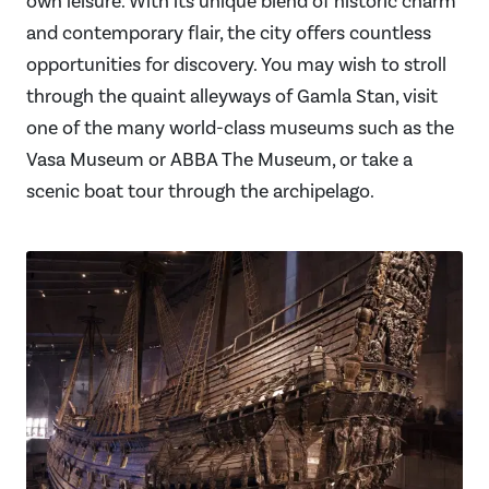
own leisure. With its unique blend of historic charm
and contemporary flair, the city offers countless
opportunities for discovery. You may wish to stroll
through the quaint alleyways of Gamla Stan, visit
one of the many world-class museums such as the
Vasa Museum or ABBA The Museum, or take a
scenic boat tour through the archipelago.