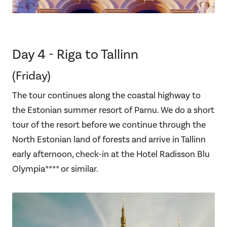
Day 4 - Riga to Tallinn
(Friday)
The tour continues along the coastal highway to
the Estonian summer resort of Parnu. We do a short
tour of the resort before we continue through the
North Estonian land of forests and arrive in Tallinn
early afternoon, check-in at the Hotel Radisson Blu
Olympia**** or similar.