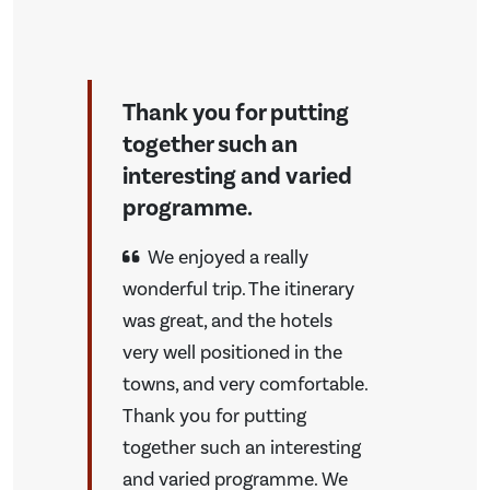
Thank you for putting
together such an
interesting and varied
programme.
We enjoyed a really
wonderful trip. The itinerary
was great, and the hotels
very well positioned in the
towns, and very comfortable.
Thank you for putting
together such an interesting
and varied programme. We