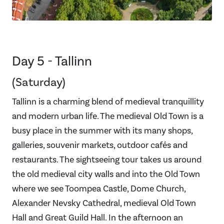
Day 5 - Tallinn
(Saturday)
Tallinn is a charming blend of medieval tranquillity
and modern urban life. The medieval Old Town is a
busy place in the summer with its many shops,
galleries, souvenir markets, outdoor cafés and
restaurants. The sightseeing tour takes us around
the old medieval city walls and into the Old Town
where we see Toompea Castle, Dome Church,
Alexander Nevsky Cathedral, medieval Old Town
Hall and Great Guild Hall. In the afternoon an