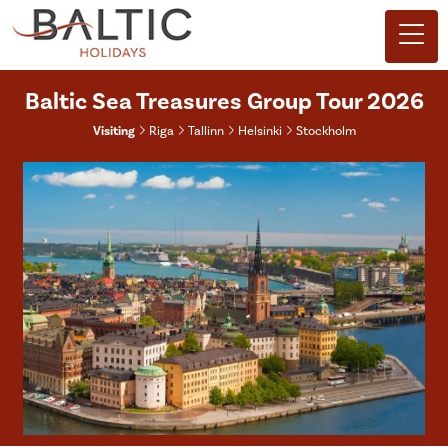
Baltic Sea Treasures Group Tour 2026
Visiting
Riga
Tallinn
Helsinki
Stockholm