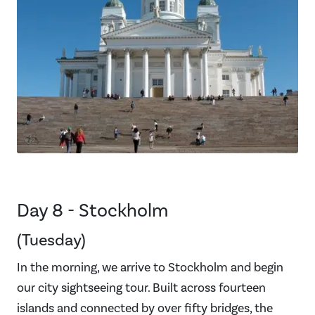
Day 8 - Stockholm
(Tuesday)
In the morning, we arrive to Stockholm and begin
our city sightseeing tour. Built across fourteen
islands and connected by over fifty bridges, the