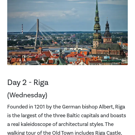
Day 2 - Riga
(Wednesday)
Founded in 1201 by the German bishop Albert, Riga
is the largest of the three Baltic capitals and boasts
a real kaleidoscope of architectural styles. The
walking tour of the Old Town includes Riga Castle,