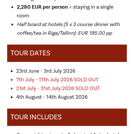
2,280 EUR per person
= staying in a single
room
Half board at hotels (5 x 3 course dinner with
coffee/tea in Riga/Tallinn): EUR 195.00 pp
TOUR DATES
23rd June - 3rd July 2026
7th July - 17th July 2026 SOLD OUT
21st July - 31st July 2026 SOLD OUT
4th August - 14th August 2026
TOUR INCLUDES