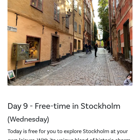
Day 9 - Free-time in Stockholm
(Wednesday)
Today is free for you to explore Stockholm at your