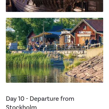
Day 10 - Departure from
Stockholm