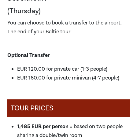
(Thursday)
You can choose to book a transfer to the airport.
The end of your Baltic tour!
Optional Transfer
EUR 120.00 for private car (1-3 people)
EUR 160.00 for private minivan (4-7 people)
TOUR PRICES
1,485 EUR per person
= based on two people
sharing a double/twin room