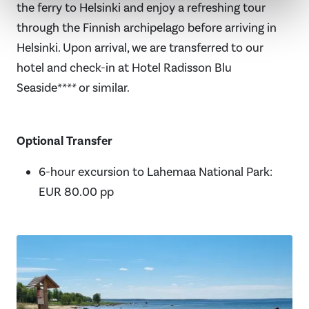
the ferry to Helsinki and enjoy a refreshing tour
through the Finnish archipelago before arriving in
Helsinki. Upon arrival, we are transferred to our
hotel and check-in at Hotel Radisson Blu
Seaside**** or similar.
Optional Transfer
6-hour excursion to Lahemaa National Park:
EUR 80.00 pp