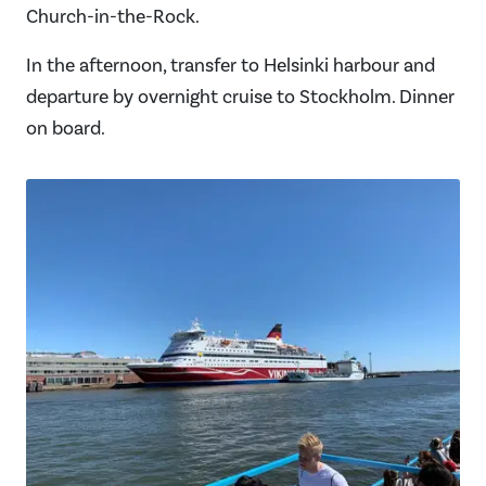
Church-in-the-Rock.
In the afternoon, transfer to Helsinki harbour and
departure by overnight cruise to Stockholm. Dinner
on board.