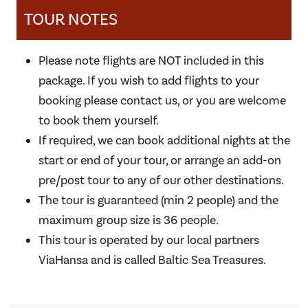
TOUR NOTES
Please note flights are NOT included in this
package. If you wish to add flights to your
booking please contact us, or you are welcome
to book them yourself.
If required, we can book additional nights at the
start or end of your tour, or arrange an add-on
pre/post tour to any of our other destinations.
The tour is guaranteed (min 2 people) and the
maximum group size is 36 people.
This tour is operated by our local partners
ViaHansa and is called Baltic Sea Treasures.