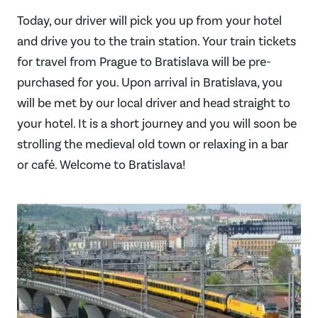
Today, our driver will pick you up from your hotel
and drive you to the train station. Your train tickets
for travel from Prague to Bratislava will be pre-
purchased for you. Upon arrival in Bratislava, you
will be met by our local driver and head straight to
your hotel. It is a short journey and you will soon be
strolling the medieval old town or relaxing in a bar
or café. Welcome to Bratislava!