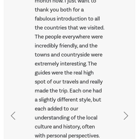
month now. I just want to
thank you both for a
fabulous introduction to all
the countries that we visited.
The people everywhere were
incredibly friendly, and the
towns and countryside were
extremely interesting. The
guides were the real high
spot of our travels and really
made the trip. Each one had
a slightly different style, but
each added to our
understanding of the local
Previous
Next
culture and history, often
with personal perspectives.