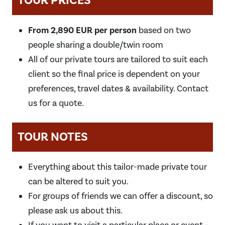
TOUR PRICES
From 2,890 EUR per person
based on two
people sharing a double/twin room
All of our private tours are tailored to suit each
client so the final price is dependent on your
preferences, travel dates & availability. Contact
us for a quote.
TOUR NOTES
Everything about this tailor-made private tour
can be altered to suit you.
For groups of friends we can offer a discount, so
please ask us about this.