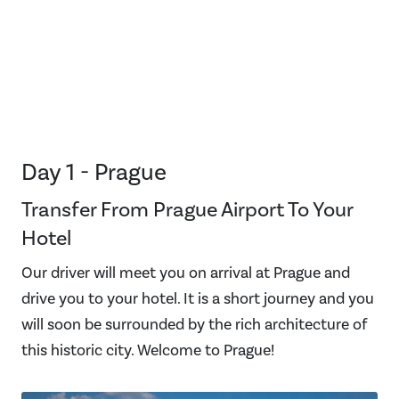
Day 1 - Prague
Transfer From Prague Airport To Your
Hotel
Our driver will meet you on arrival at Prague and
drive you to your hotel. It is a short journey and you
will soon be surrounded by the rich architecture of
this historic city. Welcome to Prague!