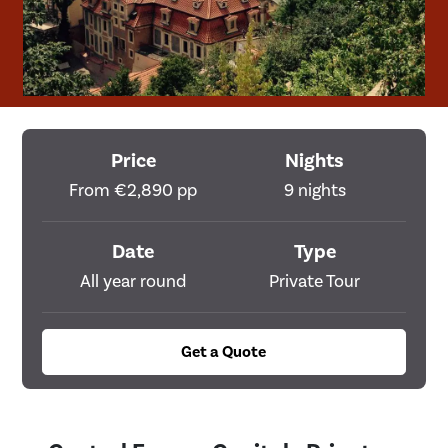
Price
Nights
From €2,890 pp
9 nights
Date
Type
All year round
Private Tour
Get a Quote