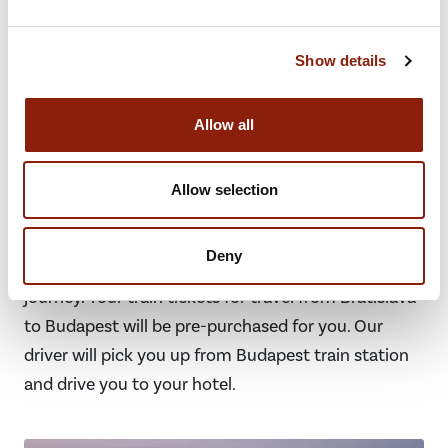
Show details
Day 7 - Bratislava to Budapest
Allow all
Transfer & train travel from Bratislava
Allow selection
to Budapest
Our driver will pick you up from your hotel and drive
Deny
you to Bratislava train station for your onward
journey. Your train tickets for travel from Bratislava
to Budapest will be pre-purchased for you. Our
driver will pick you up from Budapest train station
and drive you to your hotel.