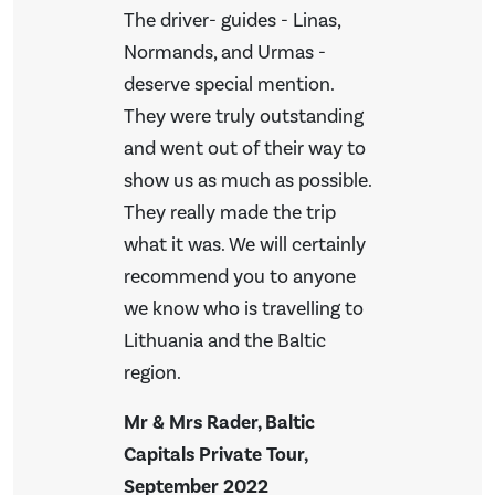
The driver- guides - Linas,
Normands, and Urmas -
deserve special mention.
They were truly outstanding
and went out of their way to
show us as much as possible.
They really made the trip
what it was. We will certainly
recommend you to anyone
we know who is travelling to
Lithuania and the Baltic
region.
Mr & Mrs Rader, Baltic
Capitals Private Tour,
September 2022