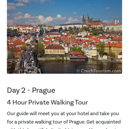
Day 2 - Prague
4 Hour Private Walking Tour
Our guide will meet you at your hotel and take you
for a private walking tour of Prague. Get acquainted