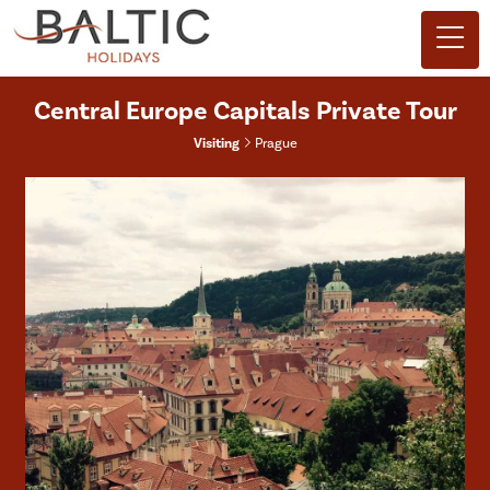
Central Europe Capitals Private Tour
Visiting
Prague