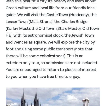
with this beautiful city, its history and learn about
Czech culture and local life from our friendly local
guide. We will visit the Castle Town (Hradcany), the
Lesser Town (Mala Strana), the Charles Bridge
(Karluv Most), the Old Town (Stare Mesto), Old Town
Hall with its astronomical clock, the Jewish Town
and Wenceslas square. We will explore the city by
foot and using some public transport (note that
there will be some cobblestones). This is an
exteriors only tour, so admissions are not included.
You are encouraged to return to places of interest
to you when you have free time to enjoy.