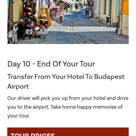
Day 10 - End Of Your Tour
Transfer From Your Hotel To Budapest
Airport
Our driver will pick you up from your hotel and drive
you to the airport. Take home happy memories of
your tour.