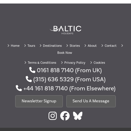
Home
Tours
Destinations
Stories
About
Contact
Book Now
Terms & Conditions
Privacy Policy
Cookies
0161 818 7140
(From UK)
(315) 636 5329
(From USA)
+44 161 818 7140
(From Elsewhere)
Newsletter Signup
Send Us A Message