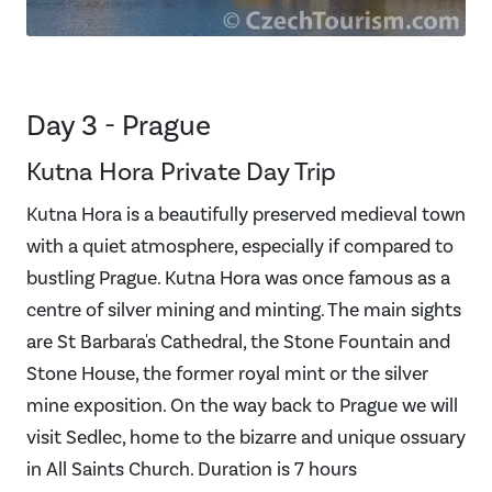
Day 3 - Prague
Kutna Hora Private Day Trip
Kutna Hora is a beautifully preserved medieval town
with a quiet atmosphere, especially if compared to
bustling Prague. Kutna Hora was once famous as a
centre of silver mining and minting. The main sights
are St Barbara's Cathedral, the Stone Fountain and
Stone House, the former royal mint or the silver
mine exposition. On the way back to Prague we will
visit Sedlec, home to the bizarre and unique ossuary
in All Saints Church. Duration is 7 hours