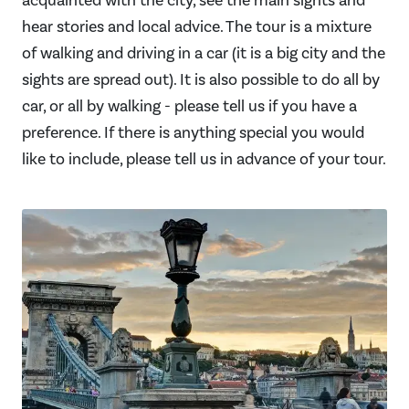
acquainted with the city, see the main sights and
hear stories and local advice. The tour is a mixture
of walking and driving in a car (it is a big city and the
sights are spread out). It is also possible to do all by
car, or all by walking - please tell us if you have a
preference. If there is anything special you would
like to include, please tell us in advance of your tour.