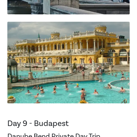
Day 9 - Budapest
Danube Bend Private Day Trip