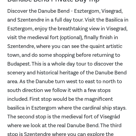
Discover the Danube Bend - Esztergom, Visegrad,
and Szentendre in a full day tour. Visit the Basilica in
Esztergom, enjoy the breathtaking view in Visegrad,
visit the medieval fort (optional), finally finish in
Szentendre, where you can see the quaint artistic
town, and do some shopping before returning to
Budapest. This is a whole day tour to discover the
scenery and historical heritage of the Danube Bend
area. As the Danube turn west to east to north to
south direction we follow it with a few stops
included. First stop would be the magnificent
basilica in Esztergom where the cardinal ship stays.
The second stop is the medieval fort of Visegrád
where we look at the real Danube Bend. The third
stop is Szentendre where you can explore the