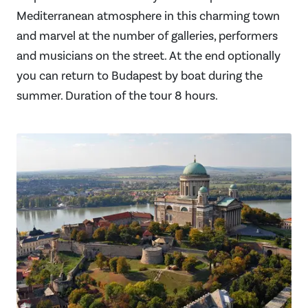
Mediterranean atmosphere in this charming town
and marvel at the number of galleries, performers
and musicians on the street. At the end optionally
you can return to Budapest by boat during the
summer. Duration of the tour 8 hours.