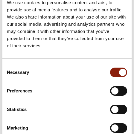
We use cookies to personalise content and ads, to
provide social media features and to analyse our traffic.
We also share information about your use of our site with
our social media, advertising and analytics partners who
may combine it with other information that you’ve
provided to them or that they’ve collected from your use
of their services.
Consent
Necessary
Selection
Preferences
Statistics
Marketing