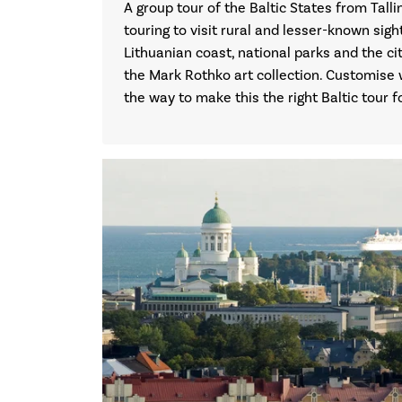
A group tour of the Baltic States from Tall
touring to visit rural and lesser-known sight
Lithuanian coast, national parks and the c
the Mark Rothko art collection. Customise 
the way to make this the right Baltic tour f