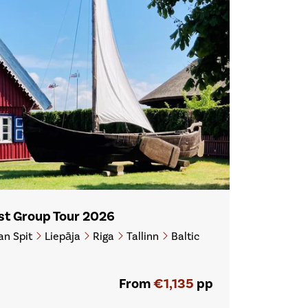
ast Group Tour 2026
an Spit
Liepāja
Riga
Tallinn
Baltic
From
€1,135
pp