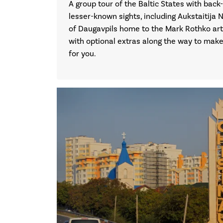
A group tour of the Baltic States with back-
lesser-known sights, including Aukstaitija N
of Daugavpils home to the Mark Rothko art
with optional extras along the way to make t
for you.