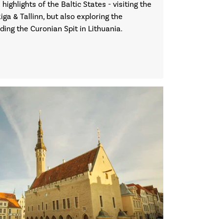
 highlights of the Baltic States - visiting the
Riga & Tallinn, but also exploring the
uding the Curonian Spit in Lithuania.