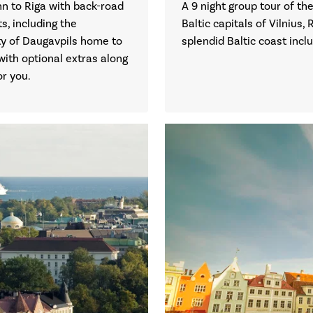
inn to Riga with back-road
A 9 night group tour of the
s, including the
Baltic capitals of Vilnius, 
ity of Daugavpils home to
splendid Baltic coast incl
with optional extras along
or you.