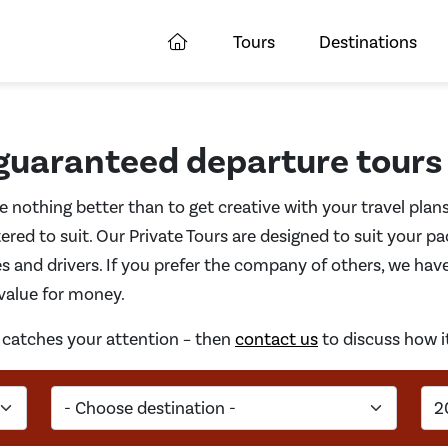
Tours
Destinations
 guaranteed departure tours
ke nothing better than to get creative with your travel plan
ered to suit. Our Private Tours are designed to suit your pa
s and drivers. If you prefer the company of others, we hav
 value for money.
at catches your attention – then
contact us
to discuss how i