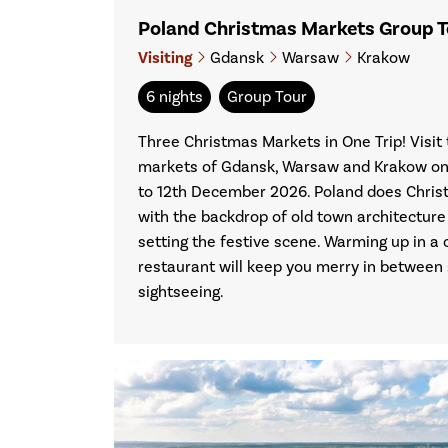
Poland Christmas Markets Group 
Visiting
Gdansk
Warsaw
Krakow
6 nights
Group Tour
Three Christmas Markets in One Trip! Visi
markets of Gdansk, Warsaw and Krakow on 
to 12th December 2026. Poland does Christ
with the backdrop of old town architecture
setting the festive scene. Warming up in a co
restaurant will keep you merry in between
sightseeing.