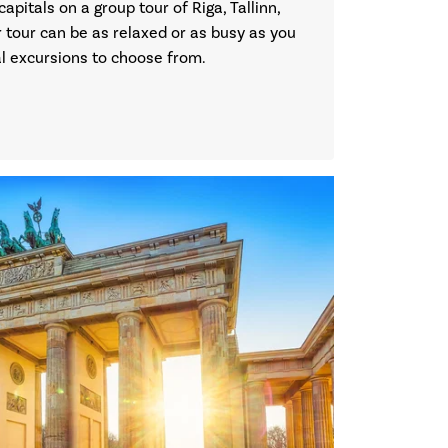
capitals on a group tour of Riga, Tallinn,
 tour can be as relaxed or as busy as you
nal excursions to choose from.