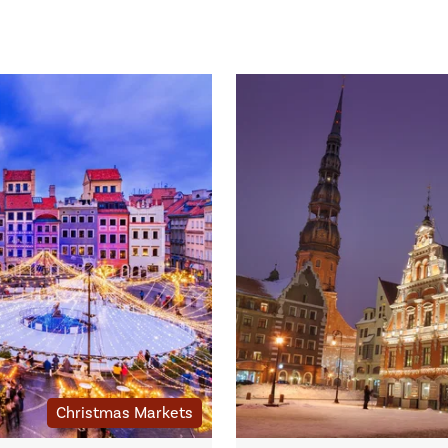
Christmas Markets