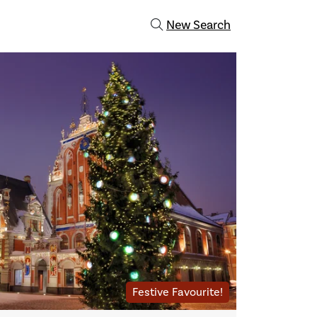
New Search
Festive Favourite!