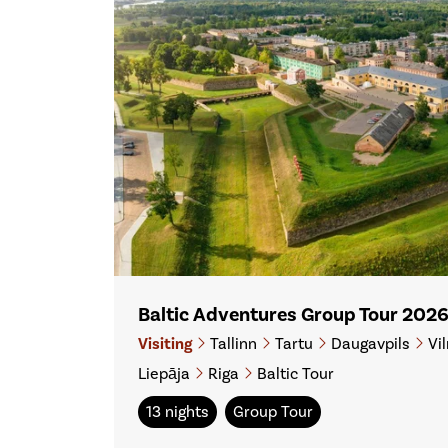
Baltic Adventures Group Tour 202
Visiting
Tallinn
Tartu
Daugavpils
Vil
Liepāja
Riga
Baltic Tour
13 nights
Group Tour