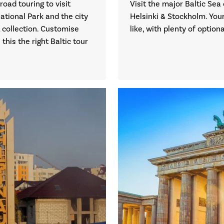
road touring to visit
Visit the major Baltic Sea 
ational Park and the city
Helsinki & Stockholm. Your
 collection. Customise
like, with plenty of optio
his the right Baltic tour