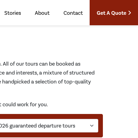
Get A Quote
Stories
About
Contact
s. All of our tours can be booked as
ce and interests, a mixture of structured
e handpicked a selection of top-quality
t could work for you.