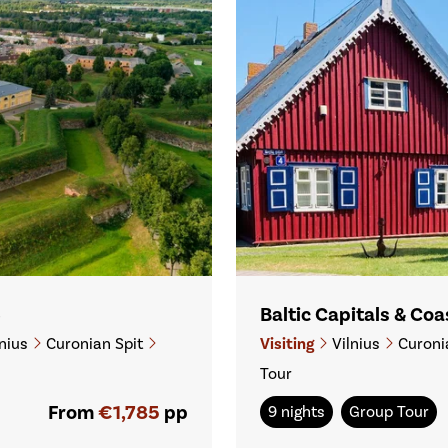
6
Baltic Capitals & Co
nius
Curonian Spit
Visiting
Vilnius
Curoni
Tour
From
€1,785
pp
9 nights
Group Tour