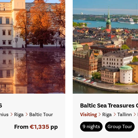
6
Baltic Sea Treasures
nius
Riga
Baltic Tour
Visiting
Riga
Tallinn
From
€1,335
pp
9 nights
Group Tour