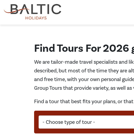
Find Tours For 2026
We are tailor-made travel specialists and li
described, but most of the time they are alt
and free time, with your own personal guide
Group Tours that provide variety, as well as
Find a tour that best fits your plans, or th