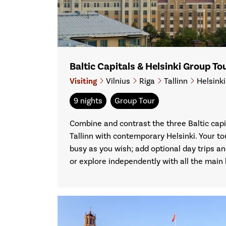
Baltic Capitals & Helsinki Group T
Visiting
Vilnius
Riga
Tallinn
Helsink
9 nights
Group Tour
Combine and contrast the three Baltic capit
Tallinn with contemporary Helsinki. Your to
busy as you wish; add optional day trips an
or explore independently with all the main l