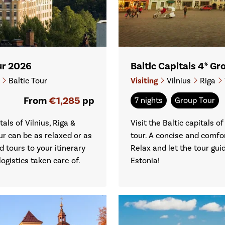
our 2026
Baltic Capitals 4* G
i
Baltic Tour
Visiting
Vilnius
Riga
From
€1,285
pp
7 nights
Group Tour
als of Vilnius, Riga &
Visit the Baltic capitals of
ur can be as relaxed or as
tour. A concise and comfor
d tours to your itinerary
Relax and let the tour gui
ogistics taken care of.
Estonia!