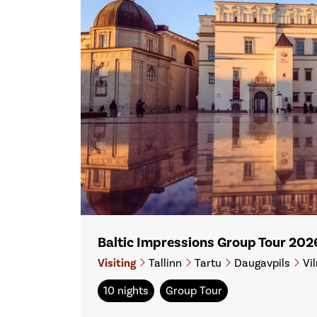
Baltic Impressions Group Tour 202
Visiting
Tallinn
Tartu
Daugavpils
Vil
10 nights
Group Tour