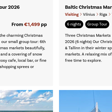
Tour 2026
Baltic Christmas Ma
Visiting
Vilnius
Riga
From
€1,499
pp
6 nights
Group Tour
t the charming Christmas
Three Christmas Markets i
our small group tour: 6th
2026 (6 nights) Our Christ
mas markets beautifully,
& Tallinn in their winter 
 and a covering of snow
markets. A relaxing mix o
sy cafe, local bar, or fine
free time to explore.
 shopping sprees or