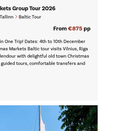
rkets Group Tour 2026
Tallinn
Baltic Tour
From
€875
pp
n One Trip! Dates: 4th to 10th December
mas Markets Baltic tour visits Vilnius, Riga
splendour with delightful old town Christmas
f guided tours, comfortable transfers and