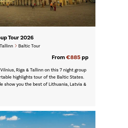
roup Tour 2026
Tallinn
Baltic Tour
From
€885
pp
 Vilnius, Riga & Tallinn on this 7 night group
table highlights tour of the Baltic States.
de show you the best of Lithuania, Latvia &