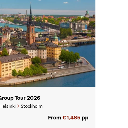
 Group Tour 2026
Helsinki
Stockholm
From
€1,485
pp